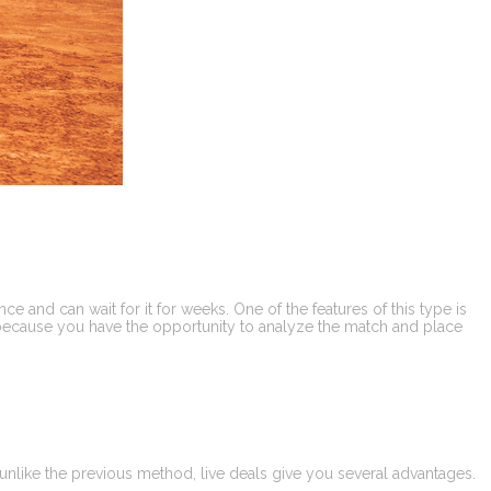
 and can wait for it for weeks. One of the features of this type is
e, because you have the opportunity to analyze the match and place
 unlike the previous method, live deals give you several advantages.