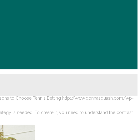
sons to Choose Tennis Betting
http://www.donnasquash.com/wp-
ategy is needed. To create it, you need to understand the contrast