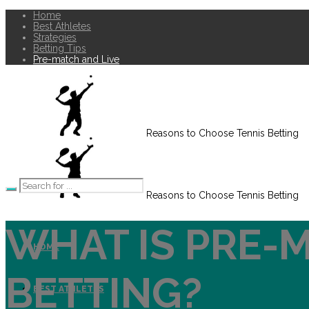
Home
Best Athletes
Strategies
Betting Tips
Pre-match and Live
Reasons to Choose Tennis Betting
Reasons to Choose Tennis Betting
WHAT IS PRE-M
HOME
BETTING?
BEST ATHLETES