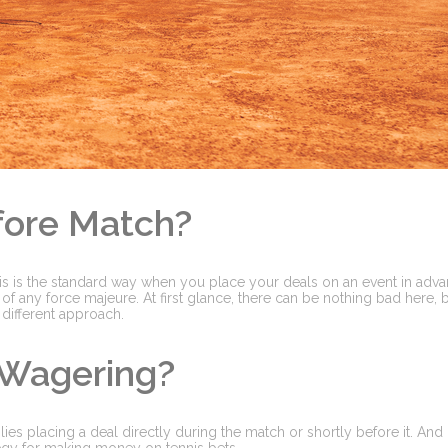
fore Match?
is is the standard way when you place your deals on an event in advance
se of any force majeure. At first glance, there can be nothing bad her
 different approach.
 Wagering?
es placing a deal directly during the match or shortly before it. And
egy for making money on tennis bets.