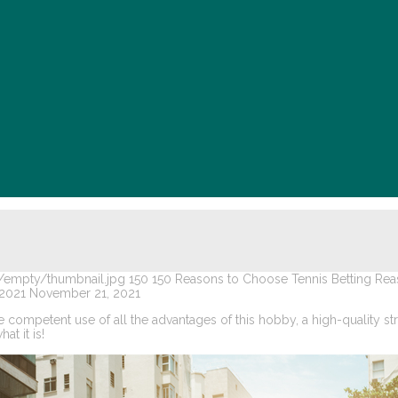
empty/thumbnail.jpg
150
150
Reasons to Choose Tennis Betting
Rea
 2021
November 21, 2021
competent use of all the advantages of this hobby, a high-quality str
t it is!