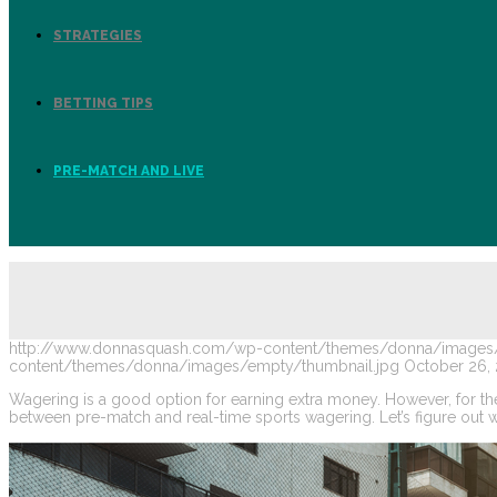
STRATEGIES
BETTING TIPS
PRE-MATCH AND LIVE
http://www.donnasquash.com/wp-content/themes/donna/images/
content/themes/donna/images/empty/thumbnail.jpg
October 26,
Wagering is a good option for earning extra money. However, for the 
between pre-match and real-time sports wagering. Let’s figure out wha