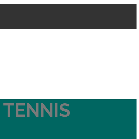
 TENNIS