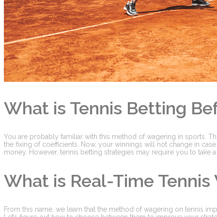
What is Tennis Betting Be
You are probably familiar with this method of wagering in sports. Th
the fixing of coefficients. Now, your winnings will not change in ca
money. However, tennis betting strategies may require you to take a
What is Real-Time Tennis
From this name, we learn that the method of wagering on tennis impli
Let’s figure out how to choose between them to improve your strat