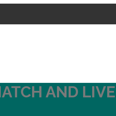
ATCH AND LIVE